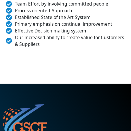
Team Effort by involving committed people
Process oriented Approach
Established State of the Art System
Primary emphasis on continual improvement
Effective Decision making system
Our Increased ability to create value for Customers
& Suppliers