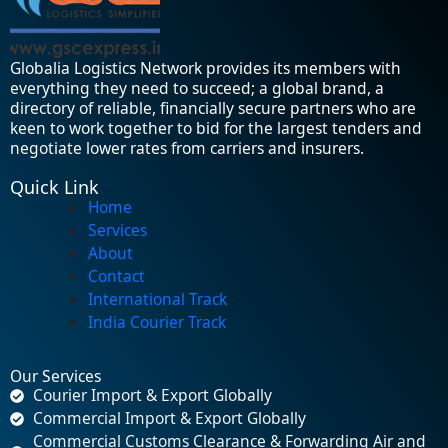
Globalia Logistics Network provides its members with
everything they need to succeed; a global brand, a
directory of reliable, financially secure partners who are
keen to work together to bid for the largest tenders and
negotiate lower rates from carriers and insurers.
Quick Link
Home
Services
About
Contact
International Track
India Courier Track
Our Services
Courier Import & Export Globally
Commercial Import & Export Globally
Commercial Customs Clearance & Forwarding Air and