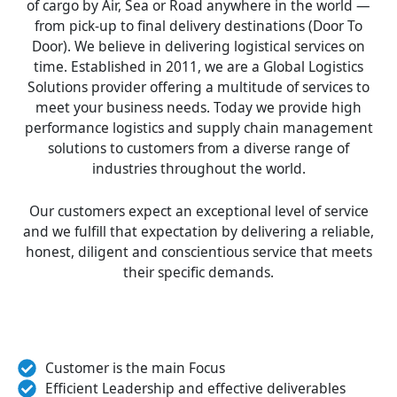
of cargo by Air, Sea or Road anywhere in the world —
from pick-up to final delivery destinations (Door To
Door). We believe in delivering logistical services on
time. Established in 2011, we are a Global Logistics
Solutions provider offering a multitude of services to
meet your business needs. Today we provide high
performance logistics and supply chain management
solutions to customers from a diverse range of
industries throughout the world.
Our customers expect an exceptional level of service
and we fulfill that expectation by delivering a reliable,
honest, diligent and conscientious service that meets
their specific demands.
Customer is the main Focus
Efficient Leadership and effective deliverables