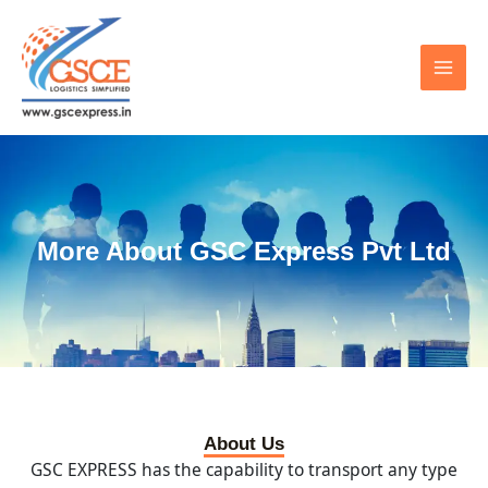
Skip
MAI
to
MEN
content
More About GSC Express Pvt Ltd
About Us
GSC EXPRESS has the capability to transport any type